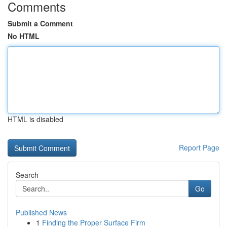
Comments
Submit a Comment
No HTML
HTML is disabled
Report Page
Search
Go
Published News
1
Finding the Proper Surface Firm