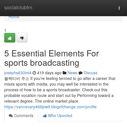
Home
socialclubfm
Togg
navi
Home
1
5 Essential Elements For
sports broadcasting
josephs630int4
419 days ago
News
Discuss
블랙티비 주소 If you're feeling termed to go after a career that
mixes sports with media, you may well be interested in the
process of how to be a sports broadcaster. Check out this
probable vocation route and start out by Performing toward a
relevant degree. The online market place
https://vannevary466jew9.blogofchange.com/profile
Comments
Who Upvoted