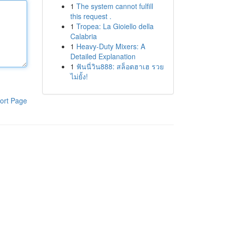
1
The system cannot fulfill
this request .
1
Tropea: La Gioiello della
Calabria
1
Heavy-Duty Mixers: A
Detailed Explanation
1
ฟันนี่วิน888: สล็อตฮาเฮ รวย
ไม่ยั้ง!
ort Page