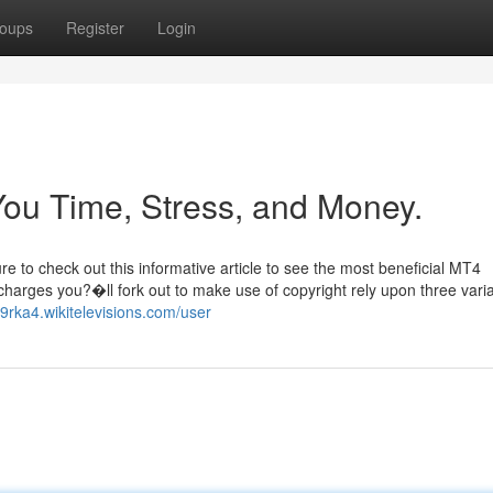
oups
Register
Login
ou Time, Stress, and Money.
re to check out this informative article to see the most beneficial MT4
 charges you?�ll fork out to make use of copyright rely upon three vari
59rka4.wikitelevisions.com/user