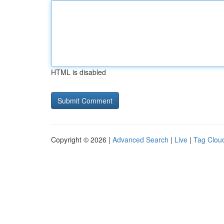
HTML is disabled
Copyright © 2026 |
Advanced Search
|
Live
|
Tag Clou