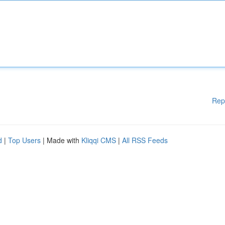
Rep
d
|
Top Users
| Made with
Kliqqi CMS
|
All RSS Feeds