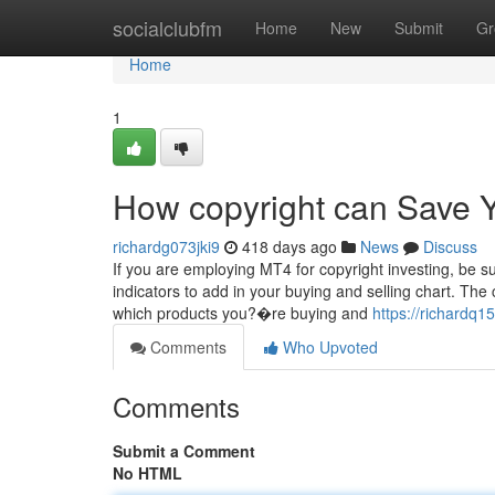
Home
socialclubfm
Home
New
Submit
Gr
Home
1
How copyright can Save Y
richardg073jki9
418 days ago
News
Discuss
If you are employing MT4 for copyright investing, be su
indicators to add in your buying and selling chart. The
which products you?�re buying and
https://richardq1
Comments
Who Upvoted
Comments
Submit a Comment
No HTML