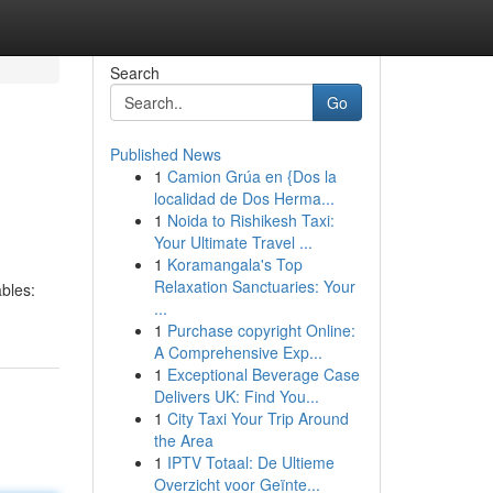
Search
Go
Published News
1
Camion Grúa en {Dos la
localidad de Dos Herma...
1
Noida to Rishikesh Taxi:
Your Ultimate Travel ...
1
Koramangala's Top
Relaxation Sanctuaries: Your
ables:
...
1
Purchase copyright Online:
A Comprehensive Exp...
1
Exceptional Beverage Case
Delivers UK: Find You...
1
City Taxi Your Trip Around
the Area
1
IPTV Totaal: De Ultieme
Overzicht voor Geïnte...