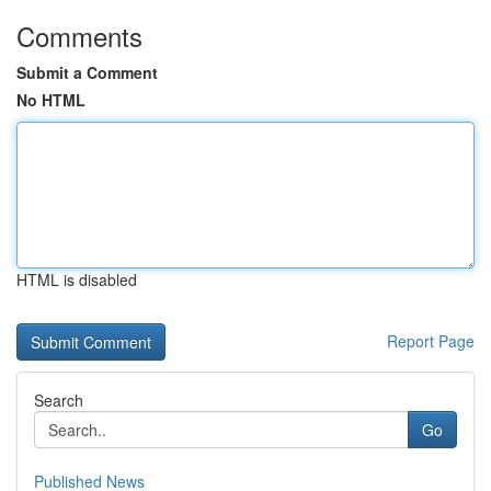
Comments
Submit a Comment
No HTML
HTML is disabled
Report Page
Search
Go
Published News