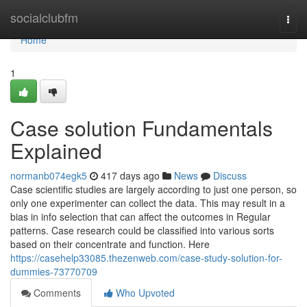
Home
socialclubfm
Togg
navi
Home
1
Case solution Fundamentals
Explained
normanb074egk5
417 days ago
News
Discuss
Case scientific studies are largely according to just one person, so
only one experimenter can collect the data. This may result in a
bias in info selection that can affect the outcomes in Regular
patterns. Case research could be classified into various sorts
based on their concentrate and function. Here
https://casehelp33085.thezenweb.com/case-study-solution-for-
dummies-73770709
Comments
Who Upvoted