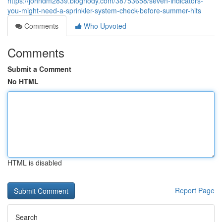
https://johndm2839.blognody.com/38753658/seven-indicators-
you-might-need-a-sprinkler-system-check-before-summer-hits
Comments
Who Upvoted
Comments
Submit a Comment
No HTML
HTML is disabled
Report Page
Search