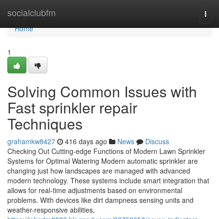
Home
socialclubfm
Togg
navi
Home
1
Solving Common Issues with
Fast sprinkler repair
Techniques
grahamkw8427
416 days ago
News
Discuss
Checking Out Cutting-edge Functions of Modern Lawn Sprinkler
Systems for Optimal Watering Modern automatic sprinkler are
changing just how landscapes are managed with advanced
modern technology. These systems include smart integration that
allows for real-time adjustments based on environmental
problems. With devices like dirt dampness sensing units and
weather-responsive abilities,