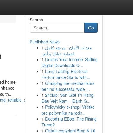
Search
Go
Published News
1
معدات الأمان : مرشد كامل
h
لحماية حياتك و أص...
1
Unlock Your Income: Selling
Digital Downloads O...
1
Long Lasting Electrical
Performance Starts with...
rmed home
1
Grasping the mechanisms
 enhance
behind successful wide-...
, th...
1
24club: Sàn Giải Trí Hàng
ng_reliable_support
Đầu Việt Nam – Đánh G...
1
Poľovnícky e-shop: Všetko
pre poľovníka na jedn...
1
Decoding EE88: The Rising
Trend?
1
Obtain copyright 5mg & 10