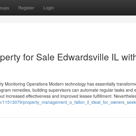
oups
Register
Login
rty for Sale Edwardsville IL wit
erty Monitoring Operations Modern technology has essentially transfo
ogram remedies, building supervisors can automate regular tasks and
t increased effectiveness and improved lessee fulfillment. Nevertheless
m/11513079/property_management_o_fallon_il_ideal_for_owners_seeki