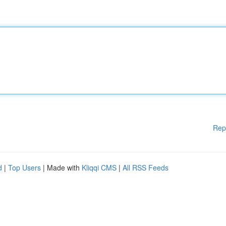
Rep
d
|
Top Users
| Made with
Kliqqi CMS
|
All RSS Feeds