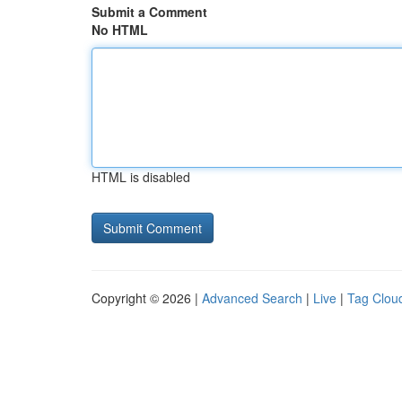
Submit a Comment
No HTML
HTML is disabled
Copyright © 2026 |
Advanced Search
|
Live
|
Tag Clou