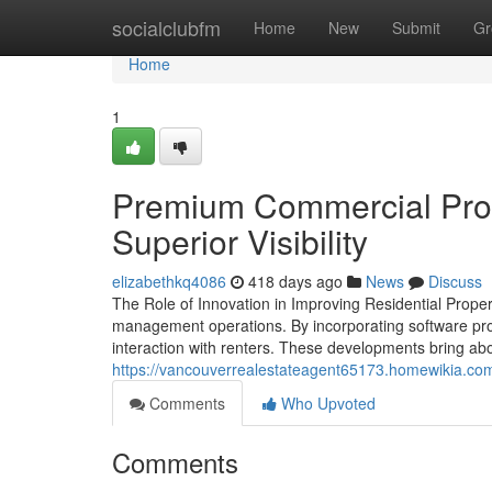
Home
socialclubfm
Home
New
Submit
Gr
Home
1
Premium Commercial Prope
Superior Visibility
elizabethkq4086
418 days ago
News
Discuss
The Role of Innovation in Improving Residential Prop
management operations. By incorporating software pr
interaction with renters. These developments bring abou
https://vancouverrealestateagent65173.homewikia.co
Comments
Who Upvoted
Comments