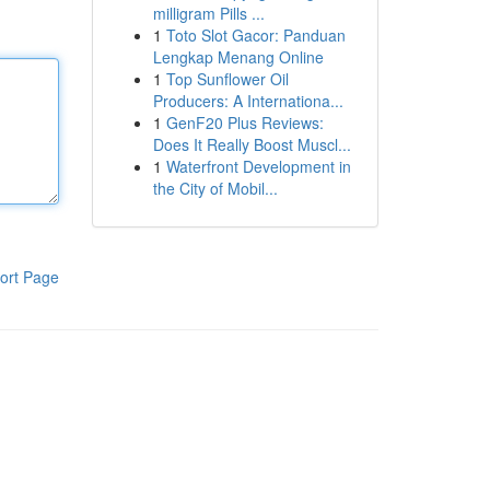
milligram Pills ...
1
Toto Slot Gacor: Panduan
Lengkap Menang Online
1
Top Sunflower Oil
Producers: A Internationa...
1
GenF20 Plus Reviews:
Does It Really Boost Muscl...
1
Waterfront Development in
the City of Mobil...
ort Page