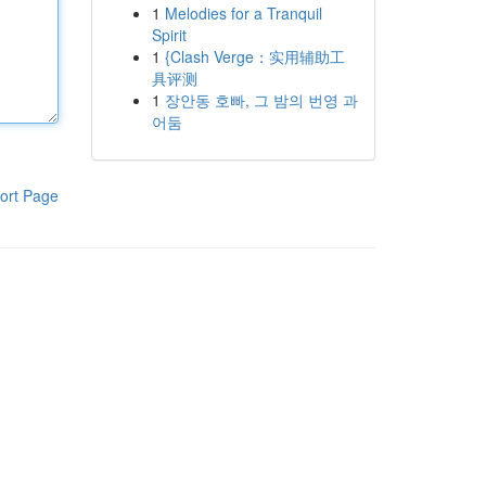
1
Melodies for a Tranquil
Spirit
1
{Clash Verge：实用辅助工
具评测
1
장안동 호빠, 그 밤의 번영 과
어둠
ort Page