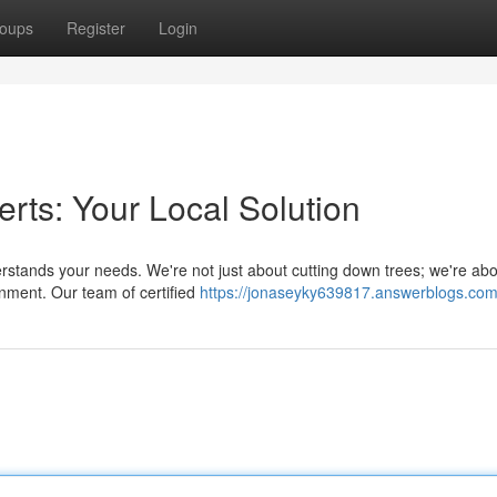
oups
Register
Login
rts: Your Local Solution
derstands your needs. We're not just about cutting down trees; we're ab
onment. Our team of certified
https://jonaseyky639817.answerblogs.com/