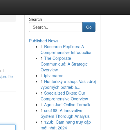
Search
Go
Published News
1
Research Peptides: A
Comprehensive Introduction
1
The Corporate
Communiqué: A Strategic
Overview
out
1
iptv maroc
profile
1
Hunterský e-shop: Vaš zdroj
výborných potrieb a...
1
Specialized Bikes: Our
Comprehensive Overview
1
Agen Judi Online Terbaik
1
snc168: A Innovative
System Thorough Analysis
1
123b: Cẩm nang truy cập
mới nhất 2024