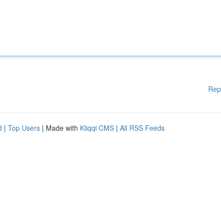
Rep
d
|
Top Users
| Made with
Kliqqi CMS
|
All RSS Feeds