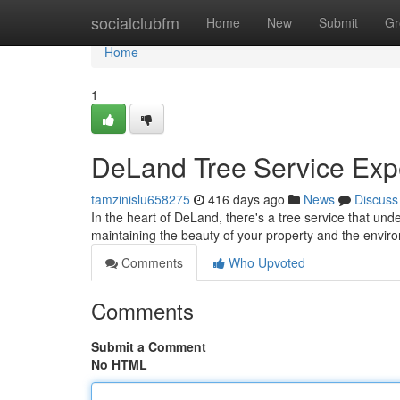
Home
socialclubfm
Home
New
Submit
Gr
Home
1
DeLand Tree Service Expe
tamzinislu658275
416 days ago
News
Discuss
In the heart of DeLand, there's a tree service that un
maintaining the beauty of your property and the envir
Comments
Who Upvoted
Comments
Submit a Comment
No HTML