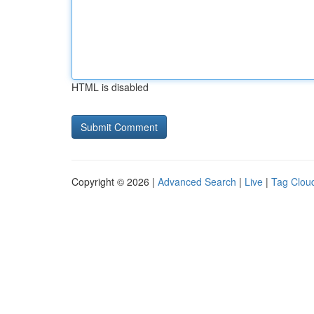
HTML is disabled
Copyright © 2026 |
Advanced Search
|
Live
|
Tag Clou