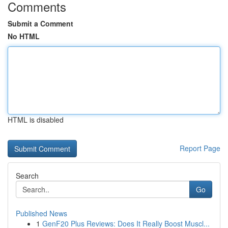
Comments
Submit a Comment
No HTML
HTML is disabled
Report Page
Search
Go
Published News
1
GenF20 Plus Reviews: Does It Really Boost Muscl...