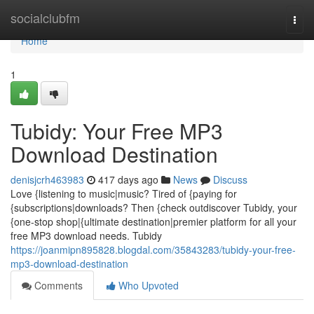
Home
socialclubfm
Togg
navi
Home
1
Tubidy: Your Free MP3
Download Destination
denisjcrh463983
417 days ago
News
Discuss
Love {listening to music|music? Tired of {paying for
{subscriptions|downloads? Then {check outdiscover Tubidy, your
{one-stop shop|{ultimate destination|premier platform for all your
free MP3 download needs. Tubidy
https://joanmipn895828.blogdal.com/35843283/tubidy-your-free-
mp3-download-destination
Comments
Who Upvoted