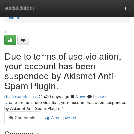
Home
socialclubfm
Togg
navi
Home
1
Due to terms of use violation,
your account has been
suspended by Akismet Anti-
Spam Plugin.
drvivekaentclinics
420 days ago
News
Discuss
Due to terms of use violation, your account has been suspended
by Akismet Anti-Spam Plugin.
#
Comments
Who Upvoted
Comments