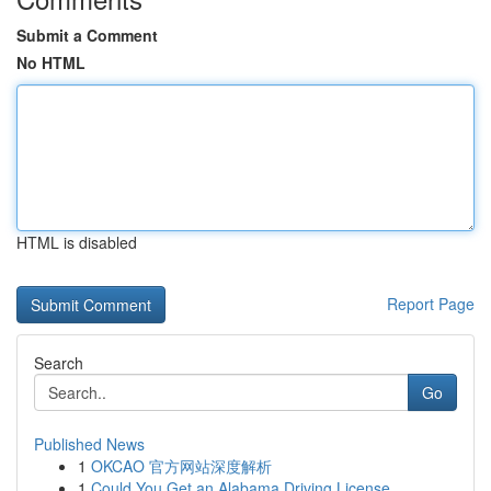
Submit a Comment
No HTML
HTML is disabled
Report Page
Search
Go
Published News
1
OKCAO 官方网站深度解析
1
Could You Get an Alabama Driving License ...