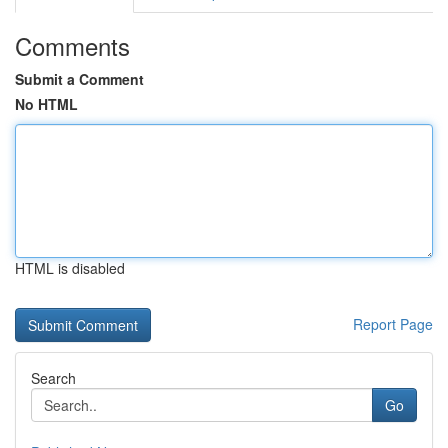
Comments
Submit a Comment
No HTML
HTML is disabled
Report Page
Search
Go