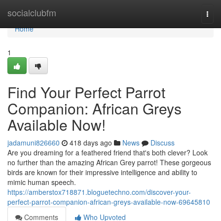
Home
socialclubfm
Togg
navi
Home
1
Find Your Perfect Parrot
Companion: African Greys
Available Now!
jadamuni826660
418 days ago
News
Discuss
Are you dreaming for a feathered friend that's both clever? Look
no further than the amazing African Grey parrot! These gorgeous
birds are known for their impressive intelligence and ability to
mimic human speech.
https://amberstox718871.bloguetechno.com/discover-your-
perfect-parrot-companion-african-greys-available-now-69645810
Comments
Who Upvoted