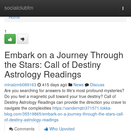
Home
socialclubfm
Togg
navi
Home
1
Embark on a Journey Through
the Stars: Call of Destiny
Astrology Readings
minalzmb089163
415 days ago
News
Discuss
Are you searching for answers to life's most profound mysteries?
Do you feel a magnetic pull toward your true destiny? Call of
Destiny Astrology Readings can provide the direction you crave to
navigate the complexities
https://xanderrqtn371571.tokka-
blog.com/35519865/embark-on-a-journey-through-the-stars-call-
of-destiny-astrology-readings
Comments
Who Upvoted