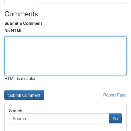
Comments
Submit a Comment
No HTML
HTML is disabled
Report Page
Search
Go