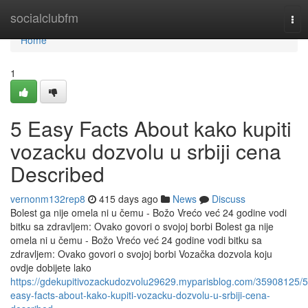
Home
socialclubfm
Tog
nav
Home
1
5 Easy Facts About kako kupiti
vozacku dozvolu u srbiji cena
Described
vernonm132rep8
415 days ago
News
Discuss
Bolest ga nije omela ni u čemu - Božo Vrećo već 24 godine vodi
bitku sa zdravljem: Ovako govori o svojoj borbi Bolest ga nije
omela ni u čemu - Božo Vrećo već 24 godine vodi bitku sa
zdravljem: Ovako govori o svojoj borbi Vozačka dozvola koju
ovdje dobijete lako
https://gdekupitivozackudozvolu29629.myparisblog.com/35908125/5
easy-facts-about-kako-kupiti-vozacku-dozvolu-u-srbiji-cena-