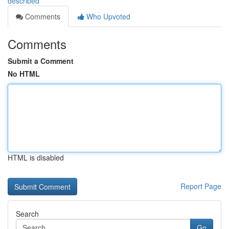
described
Comments
Who Upvoted
Comments
Submit a Comment
No HTML
HTML is disabled
Report Page
Search
Go