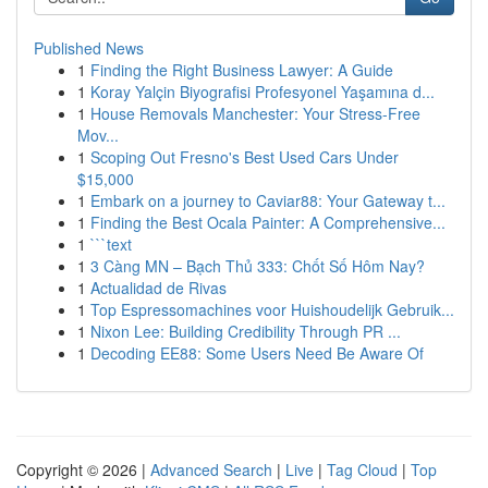
Published News
1
Finding the Right Business Lawyer: A Guide
1
Koray Yalçin Biyografisi Profesyonel Yaşamına d...
1
House Removals Manchester: Your Stress-Free
Mov...
1
Scoping Out Fresno's Best Used Cars Under
$15,000
1
Embark on a journey to Caviar88: Your Gateway t...
1
Finding the Best Ocala Painter: A Comprehensive...
1
```text
1
3 Càng MN – Bạch Thủ 333: Chốt Số Hôm Nay?
1
Actualidad de Rivas
1
Top Espressomachines voor Huishoudelijk Gebruik...
1
Nixon Lee: Building Credibility Through PR ...
1
Decoding EE88: Some Users Need Be Aware Of
Copyright © 2026 |
Advanced Search
|
Live
|
Tag Cloud
|
Top