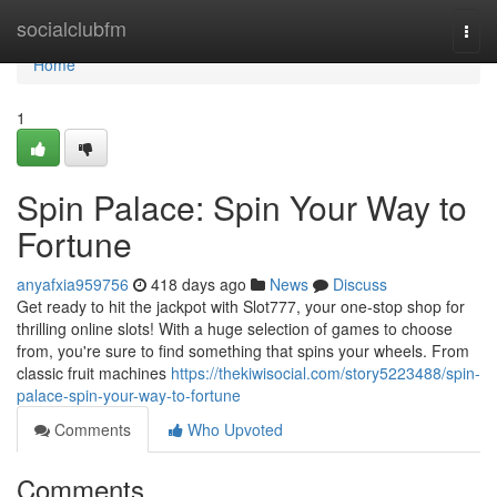
Home
socialclubfm
Togg
navi
Home
1
Spin Palace: Spin Your Way to
Fortune
anyafxia959756
418 days ago
News
Discuss
Get ready to hit the jackpot with Slot777, your one-stop shop for
thrilling online slots! With a huge selection of games to choose
from, you're sure to find something that spins your wheels. From
classic fruit machines
https://thekiwisocial.com/story5223488/spin-
palace-spin-your-way-to-fortune
Comments
Who Upvoted
Comments