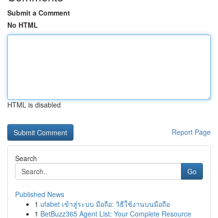
Submit a Comment
No HTML
HTML is disabled
Report Page
Search
Go
Published News
1
ufabet เข้าสู่ระบบ มือถือ: วิธีใช้งานบนมือถือ
1
BetBuzz365 Agent List: Your Complete Resource