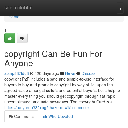
Home
socialclubfm
Togg
navi
Home
1
copyright Can Be Fun For
Anyone
alanp887ldu8
420 days ago
News
Discuss
copyright P2P includes a safe and simple-to-use interface for
buyers to buy and promote copyright by way of fiat upon the
agreed value amongst sellers and potential buyers. Let's help to
master every thing you should get copyright through fiat rapid,
uncomplicated, and safe nowadays. The copyright Card is a
https://rudyardb332xpg2.hazeronwiki.com/user
Comments
Who Upvoted