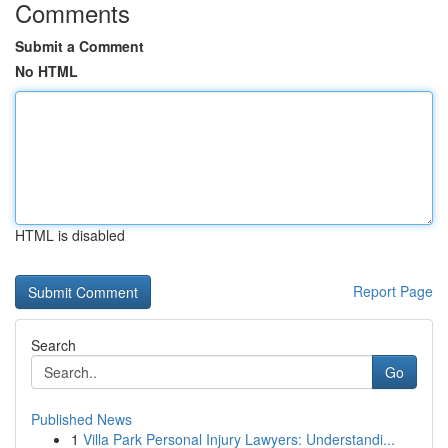
Comments
Submit a Comment
No HTML
HTML is disabled
Report Page
Search
Go
Published News
1
Villa Park Personal Injury Lawyers: Understandi...