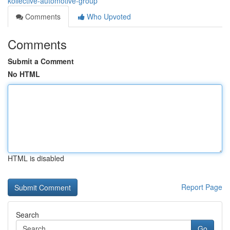
kollective-automotive-group
Comments
Who Upvoted
Comments
Submit a Comment
No HTML
HTML is disabled
Report Page
Search
Go