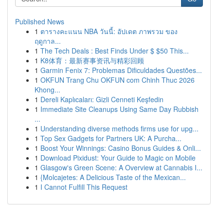
Published News
1
ตารางคะแนน NBA วันนี้: อัปเดต ภาพรวม ของ
ฤดูกาล...
1
The Tech Deals : Best Finds Under $ $50 This...
1
K8体育：最新赛事资讯与精彩回顾
1
Garmin Fenix 7: Problemas Dificuldades Questões...
1
OKFUN Trang Chu OKFUN com Chinh Thuc 2026
Khong...
1
Dereli Kaplıcaları: Gizli Cenneti Keşfedin
1
Immediate Site Cleanups Using Same Day Rubbish
...
1
Understanding diverse methods firms use for upg...
1
Top Sex Gadgets for Partners UK: A Purcha...
1
Boost Your Winnings: Casino Bonus Guides & Onli...
1
Download Pixidust: Your Guide to Magic on Mobile
1
Glasgow's Green Scene: A Overview at Cannabis I...
1
{Molcajetes: A Delicious Taste of the Mexican...
1
I Cannot Fulfill This Request