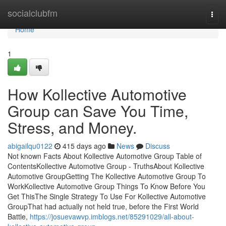
Home
socialclubfm
Togg
navi
Home
1
How Kollective Automotive
Group can Save You Time,
Stress, and Money.
abigailqu0122
415 days ago
News
Discuss
Not known Facts About Kollective Automotive Group Table of
ContentsKollective Automotive Group - TruthsAbout Kollective
Automotive GroupGetting The Kollective Automotive Group To
WorkKollective Automotive Group Things To Know Before You
Get ThisThe Single Strategy To Use For Kollective Automotive
GroupThat had actually not held true, before the First World
Battle,
https://josuevawvp.imblogs.net/85291029/all-about-