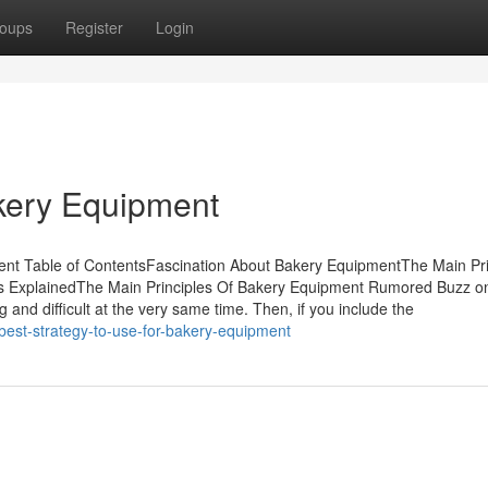
oups
Register
Login
kery Equipment
nt Table of ContentsFascination About Bakery EquipmentThe Main Pri
 ExplainedThe Main Principles Of Bakery Equipment Rumored Buzz o
 and difficult at the very same time. Then, if you include the
best-strategy-to-use-for-bakery-equipment