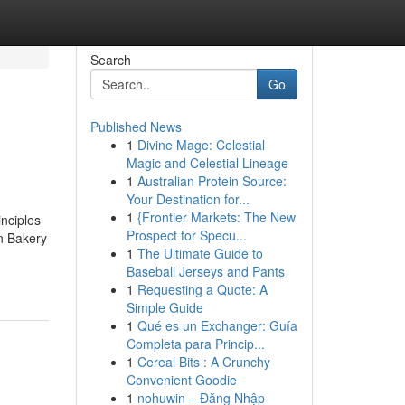
Search
Go
Published News
1
Divine Mage: Celestial
Magic and Celestial Lineage
1
Australian Protein Source:
Your Destination for...
1
{Frontier Markets: The New
nciples
Prospect for Specu...
n Bakery
1
The Ultimate Guide to
Baseball Jerseys and Pants
1
Requesting a Quote: A
Simple Guide
1
Qué es un Exchanger: Guía
Completa para Princip...
1
Cereal Bits : A Crunchy
Convenient Goodie
1
nohuwin – Đăng Nhập