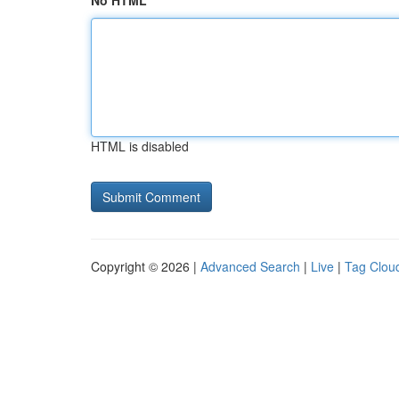
No HTML
HTML is disabled
Copyright © 2026 |
Advanced Search
|
Live
|
Tag Clou