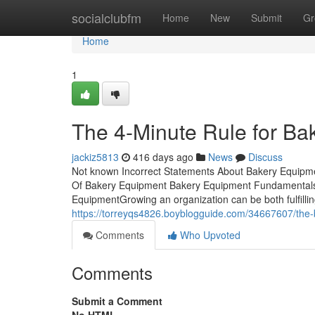
Home
socialclubfm
Home
New
Submit
Gr
Home
1
The 4-Minute Rule for Ba
jackiz5813
416 days ago
News
Discuss
Not known Incorrect Statements About Bakery Equipme
Of Bakery Equipment Bakery Equipment Fundamentals
EquipmentGrowing an organization can be both fulfilling
https://torreyqs4826.boyblogguide.com/34667607/the-
Comments
Who Upvoted
Comments
Submit a Comment