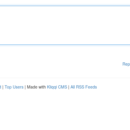
Rep
d
|
Top Users
| Made with
Kliqqi CMS
|
All RSS Feeds