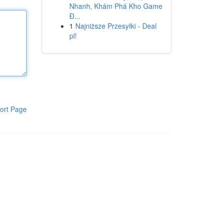
Nhanh, Khám Phá Kho Game
Đ...
1
Najniższe Przesyłki - Deal
pl!
ort Page