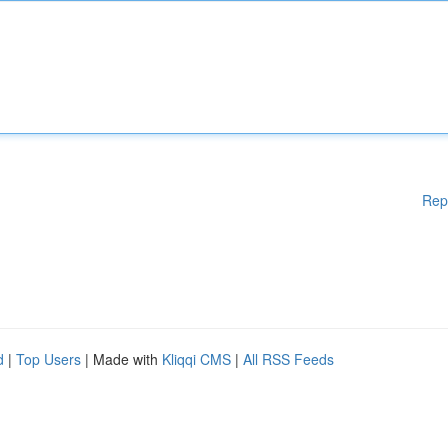
Rep
d
|
Top Users
| Made with
Kliqqi CMS
|
All RSS Feeds