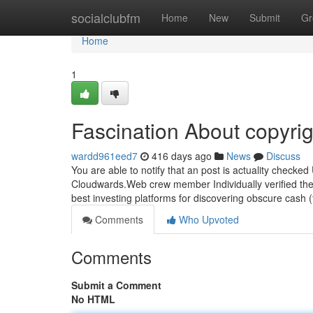
Home
socialclubfm
Home
New
Submit
Gr
Home
1
Fascination About copyrig
wardd961eed7
416 days ago
News
Discuss
You are able to notify that an post is actuality check
Cloudwards.Web crew member Individually verified the s
best investing platforms for discovering obscure cash (
Comments
Who Upvoted
Comments
Submit a Comment
No HTML