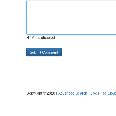
HTML is disabled
Copyright © 2026 |
Advanced Search
|
Live
|
Tag Clou