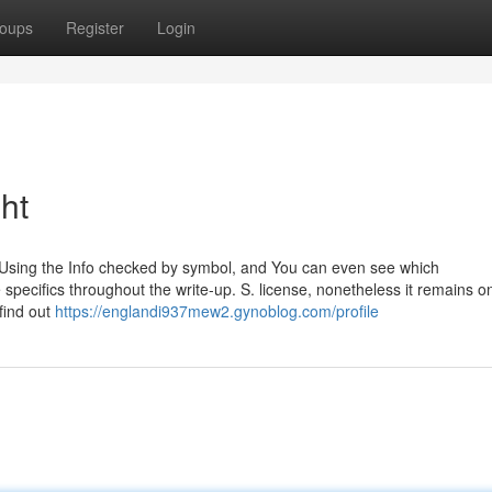
oups
Register
Login
ht
ed Using the Info checked by symbol, and You can even see which
pecifics throughout the write-up. S. license, nonetheless it remains o
find out
https://englandi937mew2.gynoblog.com/profile