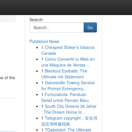
Search
Go
Published News
1
Cheapest Stoker's tobacco
Canada
1
Cómo Convertir tu Web en
una Máquina de Ventas ...
1
Blackout Eyeballs: The
Ultimate Ink Statement
ne of the
1
Gainesville Towing Service
for Prompt Emergency...
1
Fortunabola: Panduan
Detail untuk Pemain Baru
1
South City Greens 36 Jahar
: The Dream Home Is ...
1
Telegram copyright：安全消
息应用终极指南
1
TGabetslot: The Ultimate