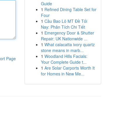
Guide
1
Refined Dining Table Set for
Four
1
Cầu Bao Lô MT Đề Tối
Nay: Phân Tích Chi Tiết
1
Emergency Door & Shutter
Repair: UK Nationwide ...
1
What calacatta ivory quartz
stone means in marb...
1
Woodland Hills Facials:
ort Page
Your Complete Guide t...
1
Are Solar Carports Worth It
for Homes in New Me...