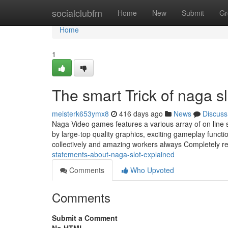
Home
socialclubfm
Home
New
Submit
Gr
Home
1
The smart Trick of naga s
meisterk653ymx8
416 days ago
News
Discuss
Naga Video games features a various array of on line 
by large-top quality graphics, exciting gameplay functio
collectively and amazing workers always Completely r
statements-about-naga-slot-explained
Comments
Who Upvoted
Comments
Submit a Comment