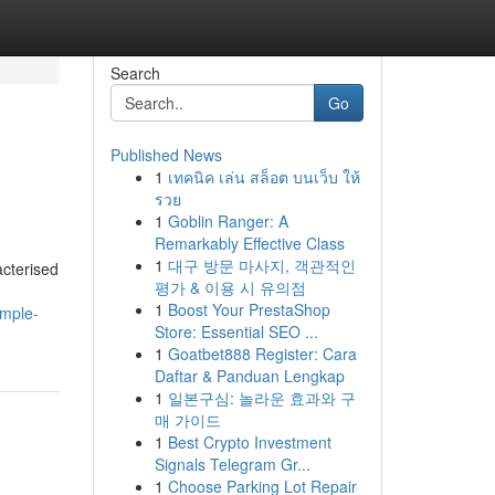
Search
Go
Published News
1
เทคนิค เล่น สล็อต บนเว็บ ให้
รวย
1
Goblin Ranger: A
Remarkably Effective Class
1
대구 방문 마사지, 객관적인
acterised
평가 & 이용 시 유의점
1
Boost Your PrestaShop
imple-
Store: Essential SEO ...
1
Goatbet888 Register: Cara
Daftar & Panduan Lengkap
1
일본구심: 놀라운 효과와 구
매 가이드
1
Best Crypto Investment
Signals Telegram Gr...
1
Choose Parking Lot Repair