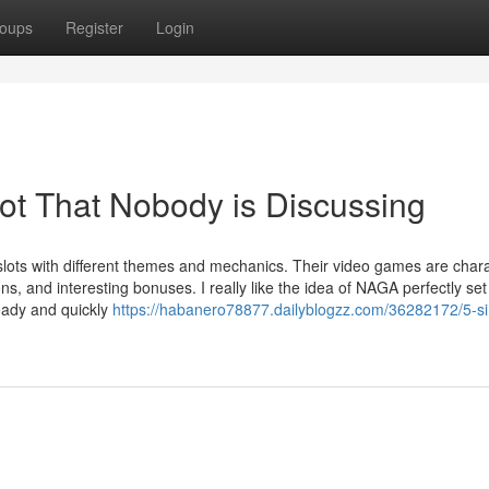
oups
Register
Login
lot That Nobody is Discussing
slots with different themes and mechanics. Their video games are char
ns, and interesting bonuses. I really like the idea of NAGA perfectly set
eady and quickly
https://habanero78877.dailyblogzz.com/36282172/5-s