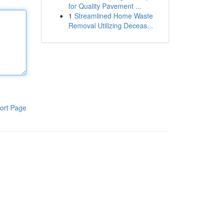
for Quality Pavement ...
1
Streamlined Home Waste
Removal Utilizing Deceas...
ort Page