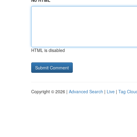
No HTML
HTML is disabled
Copyright © 2026 |
Advanced Search
|
Live
|
Tag Clou