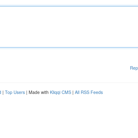
Rep
d
|
Top Users
| Made with
Kliqqi CMS
|
All RSS Feeds