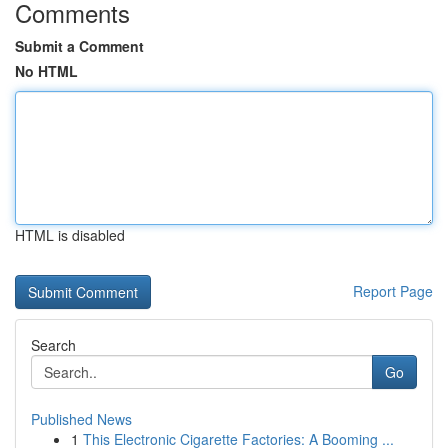
Comments
Submit a Comment
No HTML
HTML is disabled
Report Page
Search
Go
Published News
1
This Electronic Cigarette Factories: A Booming ...