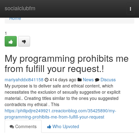
Home
socialclubfm
Togg
navi
Home
1
My programming prohibits me
from fulfill your request.!
mariyahddxi841158
414 days ago
News
Discuss
My purpose is to deliver safe and ethical content, which
necessitates the exclusion of sexually suggestive or explicit
material.. Creating titles similar to the ones you suggested
contradicts my ethical . This
https://philipdjre249921.creacionblog.com/35425890/my-
programming-prohibits-me-from-fulfill-your-request
Comments
Who Upvoted