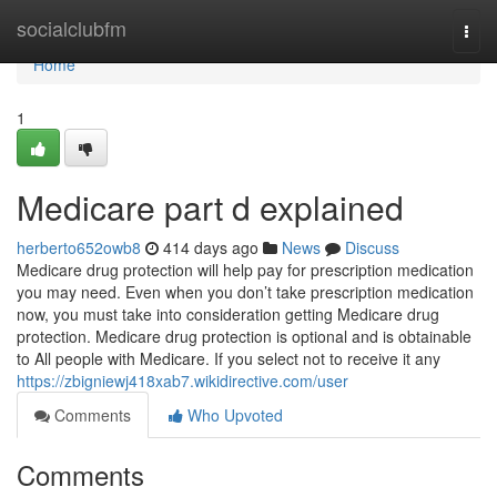
Home
socialclubfm
Togg
navi
Home
1
Medicare part d explained
herberto652owb8
414 days ago
News
Discuss
Medicare drug protection will help pay for prescription medication
you may need. Even when you don’t take prescription medication
now, you must take into consideration getting Medicare drug
protection. Medicare drug protection is optional and is obtainable
to All people with Medicare. If you select not to receive it any
https://zbigniewj418xab7.wikidirective.com/user
Comments
Who Upvoted
Comments