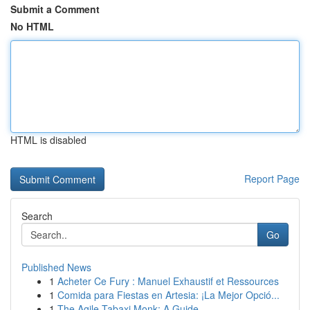
Submit a Comment
No HTML
HTML is disabled
Report Page
Search
Go
Published News
1
Acheter Ce Fury : Manuel Exhaustif et Ressources
1
Comida para Fiestas en Artesia: ¡La Mejor Opció...
1
The Agile Tabaxi Monk: A Guide