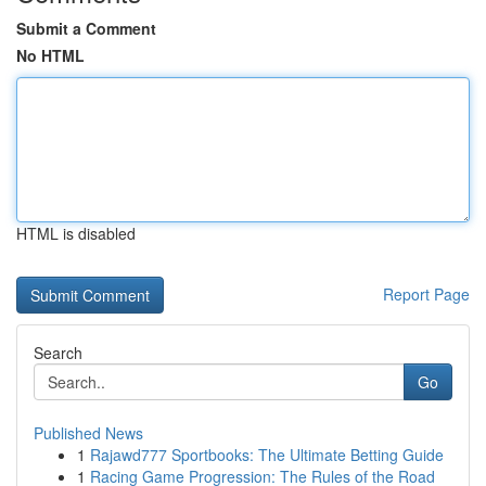
Submit a Comment
No HTML
HTML is disabled
Report Page
Search
Go
Published News
1
Rajawd777 Sportbooks: The Ultimate Betting Guide
1
Racing Game Progression: The Rules of the Road