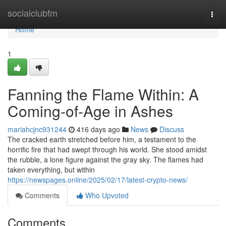
Home
socialclubfm
Togg
navi
Home
1
Fanning the Flame Within: A
Coming-of-Age in Ashes
mariahcjnc931244
416 days ago
News
Discuss
The cracked earth stretched before him, a testament to the
horrific fire that had swept through his world. She stood amidst
the rubble, a lone figure against the gray sky. The flames had
taken everything, but within
https://newspages.online/2025/02/17/latest-crypto-news/
Comments
Who Upvoted
Comments