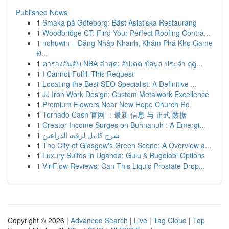
Published News
1
Smaka på Göteborg: Bäst Asiatiska Restaurang
1
Woodbridge CT: Find Your Perfect Roofing Contra...
1
nohuwin – Đăng Nhập Nhanh, Khám Phá Kho Game
Đ...
1
ตารางอันดับ NBA ล่าสุด: อัปเดต ข้อมูล ประจำ ฤดู...
1
I Cannot Fulfill This Request
1
Locating the Best SEO Specialist: A Definitive ...
1
JJ Iron Work Design: Custom Metalwork Excellence
1
Premium Flowers Near New Hope Church Rd
1
Tornado Cash 官网 ：最新 信息 与 正式 数据
1
Creator Income Surges on Buhnanuh : A Emergi...
1
شرح كامل لرقيه الذراعين
1
The City of Glasgow's Green Scene: A Overview a...
1
Luxury Suites in Uganda: Gulu & Bugolobi Options
1
ViriFlow Reviews: Can This Liquid Prostate Drop...
Copyright © 2026 |
Advanced Search
|
Live
|
Tag Cloud
|
Top