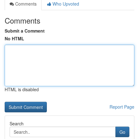
Comments
Who Upvoted
Comments
Submit a Comment
No HTML
HTML is disabled
Report Page
Search
Go