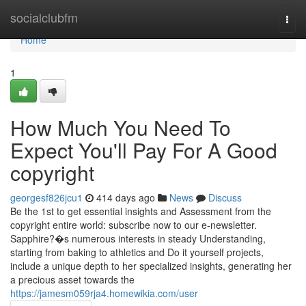
Home
socialclubfm
Togg
navi
Home
1
How Much You Need To
Expect You'll Pay For A Good
copyright
georgesf826jcu1
414 days ago
News
Discuss
Be the 1st to get essential insights and Assessment from the
copyright entire world: subscribe now to our e-newsletter.
Sapphire?�s numerous interests in steady Understanding,
starting from baking to athletics and Do it yourself projects,
include a unique depth to her specialized insights, generating her
a precious asset towards the
https://jamesm059rja4.homewikia.com/user