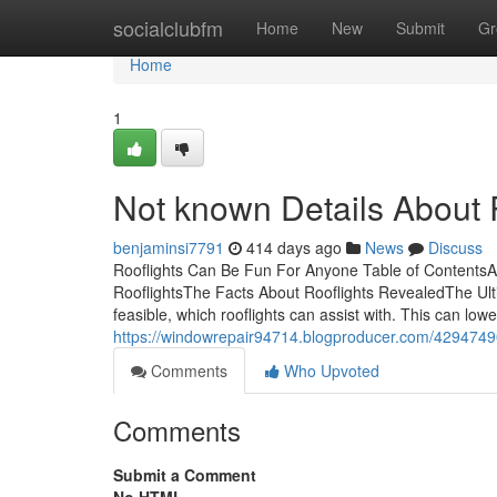
Home
socialclubfm
Home
New
Submit
Gr
Home
1
Not known Details About 
benjaminsi7791
414 days ago
News
Discuss
Rooflights Can Be Fun For Anyone Table of ContentsA
RooflightsThe Facts About Rooflights RevealedThe Ulti
feasible, which rooflights can assist with. This can l
https://windowrepair94714.blogproducer.com/42947490/
Comments
Who Upvoted
Comments
Submit a Comment