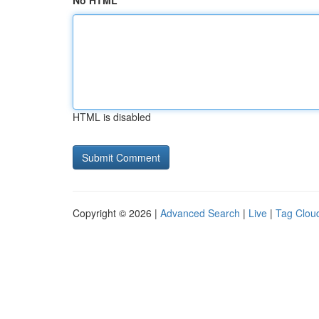
No HTML
HTML is disabled
Copyright © 2026 |
Advanced Search
|
Live
|
Tag Clou