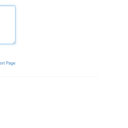
ort Page