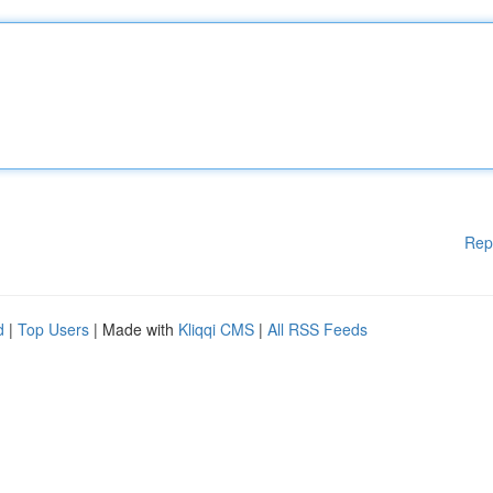
Rep
d
|
Top Users
| Made with
Kliqqi CMS
|
All RSS Feeds