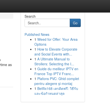
Search
Go
Published News
1
Weed for Offer: Your Area
Options
1
How to Elevate Corporate
and Social Events with...
1
A Ultimate Manual to
o
Strollers: Selecting the I...
ytime as
1
Guide du meilleur IPTV en
France Top IPTV Franc...
1
Plafons PVC: Ghid complet
pentru alegere și montaj
1
Betflix168 เครดิตฟรี: วิธีรับ
และข้อกำหนดล่าสุด