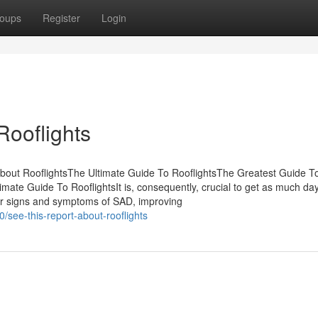
oups
Register
Login
Rooflights
bout RooflightsThe Ultimate Guide To RooflightsThe Greatest Guide T
mate Guide To RooflightsIt is, consequently, crucial to get as much da
ower signs and symptoms of SAD, improving
see-this-report-about-rooflights