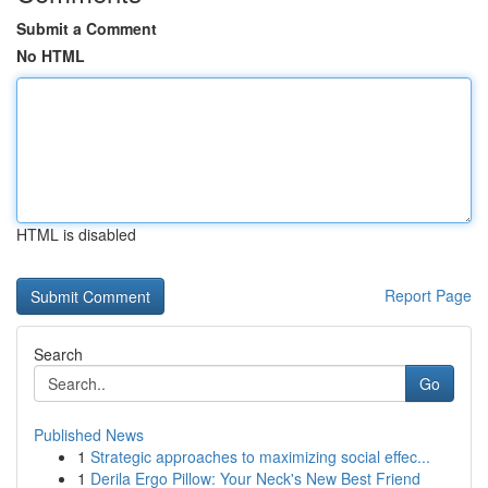
Submit a Comment
No HTML
HTML is disabled
Report Page
Search
Go
Published News
1
Strategic approaches to maximizing social effec...
1
Derila Ergo Pillow: Your Neck's New Best Friend