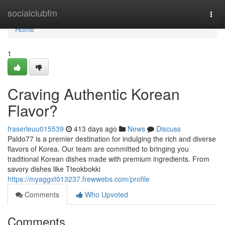
Home
socialclubfm
Togg
navi
Home
1
Craving Authentic Korean
Flavor?
fraserleuu015539
413 days ago
News
Discuss
Paldo77 is a premier destination for indulging the rich and diverse
flavors of Korea. Our team are committed to bringing you
traditional Korean dishes made with premium ingredients. From
savory dishes like Tteokbokki
https://myaggxt013237.frewwebs.com/profile
Comments
Who Upvoted
Comments