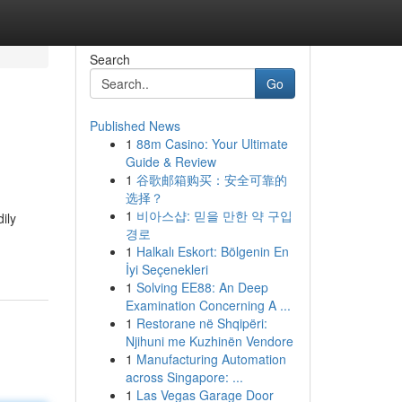
Search
Go
Published News
1
88m Casino: Your Ultimate
Guide & Review
1
谷歌邮箱购买：安全可靠的
选择？
1
비아스샵: 믿을 만한 약 구입
ily
경로
1
Halkalı Eskort: Bölgenin En
İyi Seçenekleri
1
Solving EE88: An Deep
Examination Concerning A ...
1
Restorane në Shqipëri:
Njihuni me Kuzhinën Vendore
1
Manufacturing Automation
across Singapore: ...
1
Las Vegas Garage Door