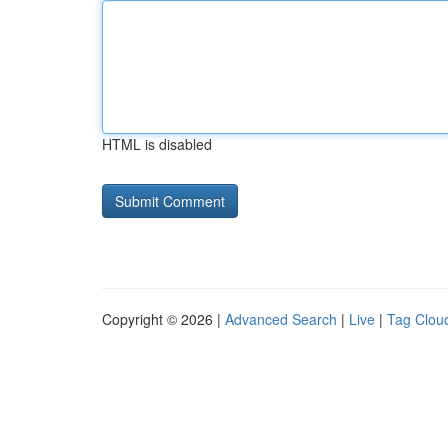
HTML is disabled
Copyright © 2026 |
Advanced Search
|
Live
|
Tag Clou