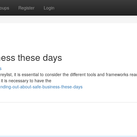
oups
Register
Login
ness these days
s
list, it is essential to consider the different tools and frameworks read
 it is necessary to have the
nding-out-about-safe-business-these-days