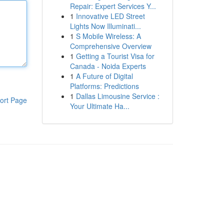
Repair: Expert Services Y...
1
Innovative LED Street
Lights Now Illuminati...
1
S Mobile Wireless: A
Comprehensive Overview
1
Getting a Tourist Visa for
Canada - Noida Experts
1
A Future of Digital
Platforms: Predictions
1
Dallas Limousine Service :
ort Page
Your Ultimate Ha...