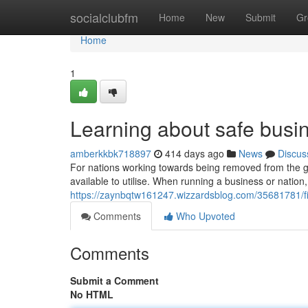
Home
socialclubfm
Home
New
Submit
Gr
Home
1
Learning about safe busi
amberkkbk718897
414 days ago
News
Discus
For nations working towards being removed from the grey
available to utilise. When running a business or nation,
https://zaynbqtw161247.wizzardsblog.com/35681781/fi
Comments
Who Upvoted
Comments
Submit a Comment
No HTML