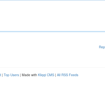
Rep
d
|
Top Users
| Made with
Kliqqi CMS
|
All RSS Feeds