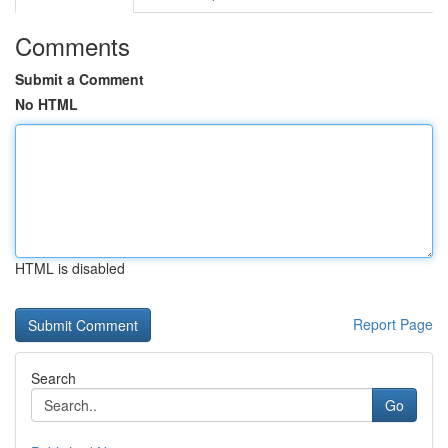
Comments
Submit a Comment
No HTML
HTML is disabled
Report Page
Search
Go