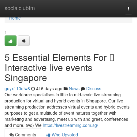
Home
socialclubfm
Togg
navi
Home
1
5 Essential Elements For 
Interactive live events
Singapore
guyx110qiw8
416 days ago
News
Discuss
Our workforce specialises in little to mid-scale live streaming
production for virtual and hybrid events in Singapore. Our live
streaming production addresses virtual events and hybrid events
purposes to get a multitude of event natures together with
marketing and advertising, meet up with and greet, conferences
and more. two) We
https://livestreaming.com.sg/
Comments
Who Upvoted