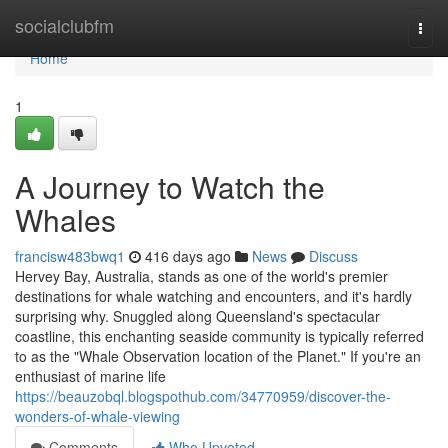
Home
socialclubfm
Togg
navi
Home
1
A Journey to Watch the
Whales
francisw483bwq1
416 days ago
News
Discuss
Hervey Bay, Australia, stands as one of the world's premier
destinations for whale watching and encounters, and it's hardly
surprising why. Snuggled along Queensland's spectacular
coastline, this enchanting seaside community is typically referred
to as the "Whale Observation location of the Planet." If you're an
enthusiast of marine life
https://beauzobql.blogspothub.com/34770959/discover-the-
wonders-of-whale-viewing
Comments
Who Upvoted