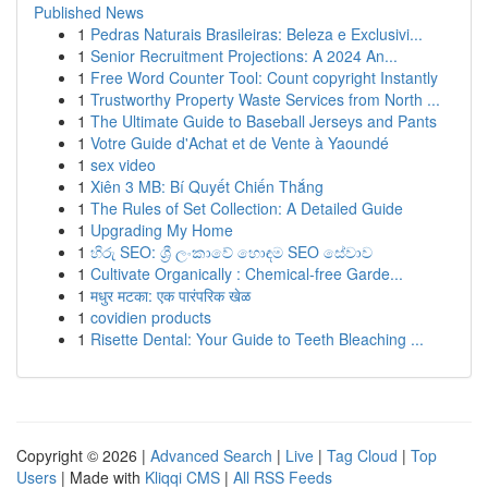
Published News
1
Pedras Naturais Brasileiras: Beleza e Exclusivi...
1
Senior Recruitment Projections: A 2024 An...
1
Free Word Counter Tool: Count copyright Instantly
1
Trustworthy Property Waste Services from North ...
1
The Ultimate Guide to Baseball Jerseys and Pants
1
Votre Guide d'Achat et de Vente à Yaoundé
1
sex video
1
Xiên 3 MB: Bí Quyết Chiến Thắng
1
The Rules of Set Collection: A Detailed Guide
1
Upgrading My Home
1
හිරු SEO: ශ්‍රී ලංකාවේ හොඳම SEO සේවාව
1
Cultivate Organically : Chemical-free Garde...
1
मधुर मटका: एक पारंपरिक खेळ
1
covidien products
1
Risette Dental: Your Guide to Teeth Bleaching ...
Copyright © 2026 |
Advanced Search
|
Live
|
Tag Cloud
|
Top
Users
| Made with
Kliqqi CMS
|
All RSS Feeds