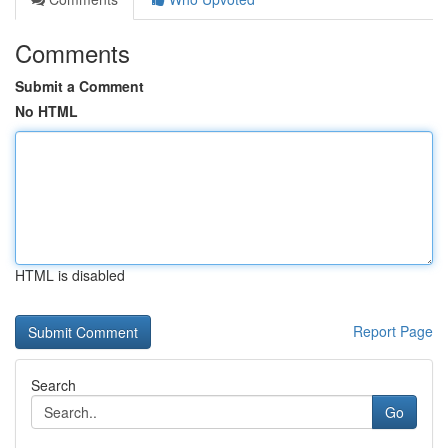
Comments
Submit a Comment
No HTML
HTML is disabled
Report Page
Search
Go