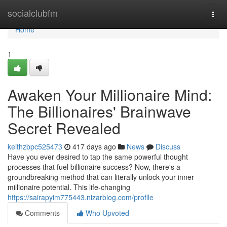
Home
socialclubfm
Togg
navi
Home
1
Awaken Your Millionaire Mind:
The Billionaires' Brainwave
Secret Revealed
keithzbpc525473
417 days ago
News
Discuss
Have you ever desired to tap the same powerful thought
processes that fuel billionaire success? Now, there's a
groundbreaking method that can literally unlock your inner
millionaire potential. This life-changing
https://sairapyim775443.nizarblog.com/profile
Comments
Who Upvoted