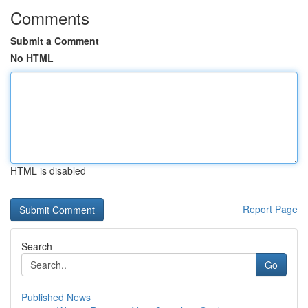
Comments
Submit a Comment
No HTML
HTML is disabled
Report Page
Search
Go
Published News