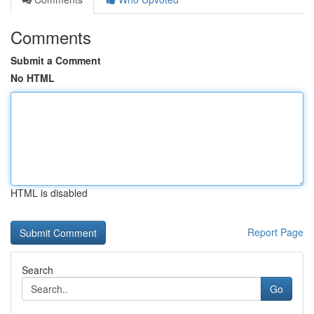
Comments
Submit a Comment
No HTML
HTML is disabled
Report Page
Search
Go