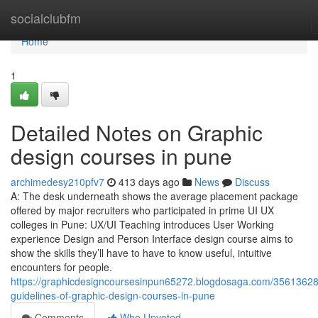
Home
socialclubfm
Home
1
Detailed Notes on Graphic
design courses in pune
archimedesy210pfv7
413 days ago
News
Discuss
A: The desk underneath shows the average placement package
offered by major recruiters who participated in prime UI UX
colleges in Pune: UX/UI Teaching introduces User Working
experience Design and Person Interface design course aims to
show the skills they’ll have to have to know useful, intuitive
encounters for people.
https://graphicdesigncoursesinpun65272.blogdosaga.com/35613628
guidelines-of-graphic-design-courses-in-pune
Comments
Who Upvoted