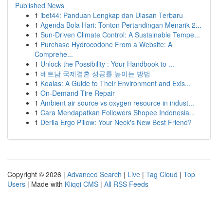
Published News
1
ibet44: Panduan Lengkap dan Ulasan Terbaru
1
Agenda Bola Hari: Tonton Pertandingan Menarik 2...
1
Sun-Driven Climate Control: A Sustainable Tempe...
1
Purchase Hydrocodone From a Website: A
Comprehe...
1
Unlock the Possibility : Your Handbook to ...
1
베트남 국제결혼 성공률 높이는 방법
1
Koalas: A Guide to Their Environment and Exis...
1
On-Demand Tire Repair
1
Ambient air source vs oxygen resource in indust...
1
Cara Mendapatkan Followers Shopee Indonesia...
1
Derila Ergo Pillow: Your Neck's New Best Friend?
Copyright © 2026 |
Advanced Search
|
Live
|
Tag Cloud
|
Top
Users
| Made with
Kliqqi CMS
|
All RSS Feeds