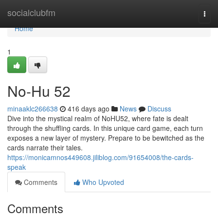
Home
socialclubfm
Togg
navi
Home
1
No-Hu 52
minaaklc266638
416 days ago
News
Discuss
Dive into the mystical realm of NoHU52, where fate is dealt
through the shuffling cards. In this unique card game, each turn
exposes a new layer of mystery. Prepare to be bewitched as the
cards narrate their tales.
https://monicamnos449608.jiliblog.com/91654008/the-cards-
speak
Comments
Who Upvoted
Comments