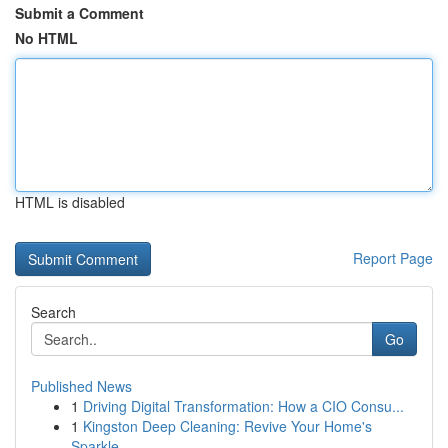
Submit a Comment
No HTML
HTML is disabled
Report Page
Search
Go
Published News
1
Driving Digital Transformation: How a CIO Consu...
1
Kingston Deep Cleaning: Revive Your Home's
Sparkle