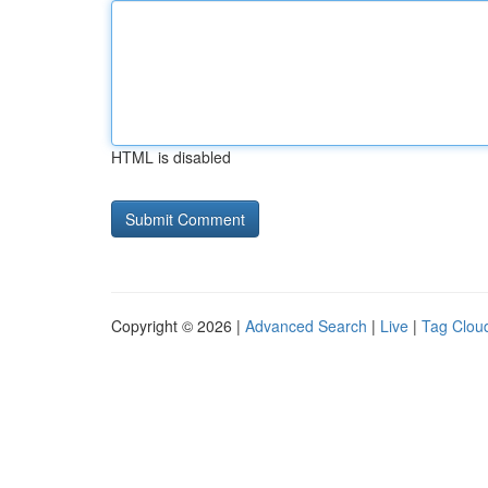
HTML is disabled
Copyright © 2026 |
Advanced Search
|
Live
|
Tag Clou