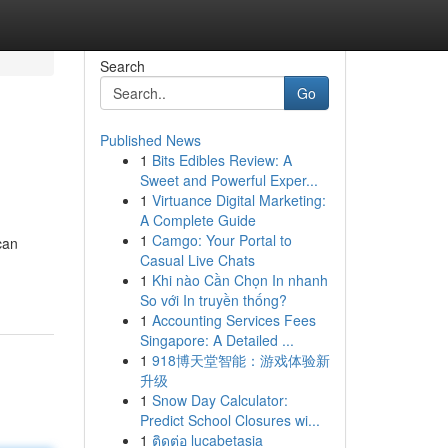
Search
Go
Published News
1
Bits Edibles Review: A
Sweet and Powerful Exper...
1
Virtuance Digital Marketing:
A Complete Guide
1
Camgo: Your Portal to
can
Casual Live Chats
1
Khi nào Cần Chọn In nhanh
So với In truyền thống?
1
Accounting Services Fees
Singapore: A Detailed ...
1
918博天堂智能：游戏体验新
升级
1
Snow Day Calculator:
Predict School Closures wi...
1
ติดต่อ lucabetasia