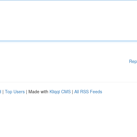
Rep
d
|
Top Users
| Made with
Kliqqi CMS
|
All RSS Feeds