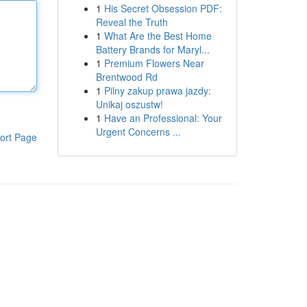
1
His Secret Obsession PDF:
Reveal the Truth
1
What Are the Best Home
Battery Brands for Maryl...
1
Premium Flowers Near
Brentwood Rd
1
Pilny zakup prawa jazdy:
Unikaj oszustw!
1
Have an Professional: Your
Urgent Concerns ...
ort Page