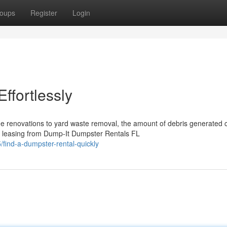
oups
Register
Login
ffortlessly
e renovations to yard waste removal, the amount of debris generated 
 leasing from Dump-It Dumpster Rentals FL
ind-a-dumpster-rental-quickly