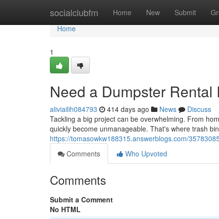
Home
socialclubfm
Home
New
Submit
Gr
Home
1
Need a Dumpster Rental E
aliviailih084793
414 days ago
News
Discuss
Tackling a big project can be overwhelming. From hom
quickly become unmanageable. That's where trash bin
https://tomasowkw188315.answerblogs.com/35783085/f
Comments
Who Upvoted
Comments
Submit a Comment
No HTML