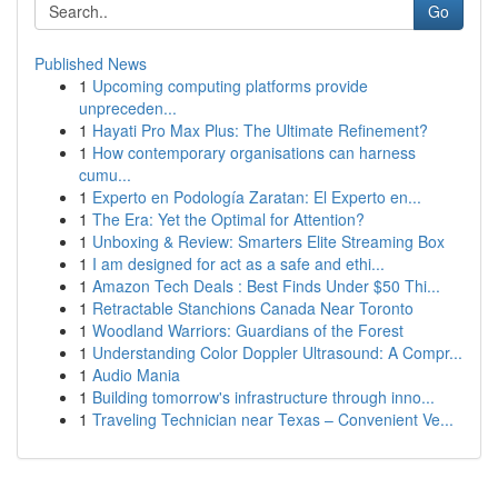
Go
Published News
1
Upcoming computing platforms provide
unpreceden...
1
Hayati Pro Max Plus: The Ultimate Refinement?
1
How contemporary organisations can harness
cumu...
1
Experto en Podología Zaratan: El Experto en...
1
The Era: Yet the Optimal for Attention?
1
Unboxing & Review: Smarters Elite Streaming Box
1
I am designed for act as a safe and ethi...
1
Amazon Tech Deals : Best Finds Under $50 Thi...
1
Retractable Stanchions Canada Near Toronto
1
Woodland Warriors: Guardians of the Forest
1
Understanding Color Doppler Ultrasound: A Compr...
1
Audio Mania
1
Building tomorrow's infrastructure through inno...
1
Traveling Technician near Texas – Convenient Ve...