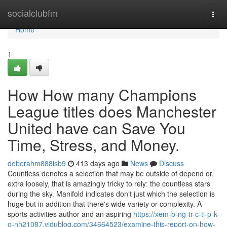
Home
socialclubfm
Togg
navi
Home
1
How How many Champions
League titles does Manchester
United have can Save You
Time, Stress, and Money.
deborahm888isb9
413 days ago
News
Discuss
Countless denotes a selection that may be outside of depend or,
extra loosely, that is amazingly tricky to rely: the countless stars
during the sky. Manifold indicates don't just which the selection is
huge but in addition that there's wide variety or complexity. A
sports activities author and an aspiring
https://xem-b-ng-tr-c-ti-p-k-
o-nh21087.vidublog.com/34664523/examine-this-report-on-how-