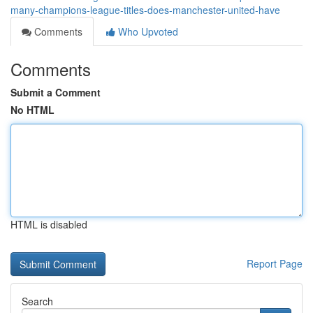
many-champions-league-titles-does-manchester-united-have
Comments
Who Upvoted
Comments
Submit a Comment
No HTML
HTML is disabled
Report Page
Search