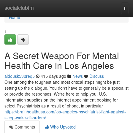
Home
socialclubfm
Togg
navi
Home
1
A Secret Weapon For Mental
Health Care in Los Angeles
aldousk532req5
415 days ago
News
Discuss
One among the toughest and most critical steps might be just
setting up the dialogue. You don't have to generally be a specialist
or provide the responses. We're here to help you. U.S.
Information supplies on the internet appointment booking for
select Psychiatrists as a result of phone, in particular
https://brainhealthusa.com/los-angeles-psychiatrist-fight-against-
sleep-wake-disorders/
Comments
Who Upvoted