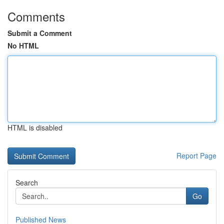
Comments
Submit a Comment
No HTML
HTML is disabled
Report Page
Search
Go
Published News