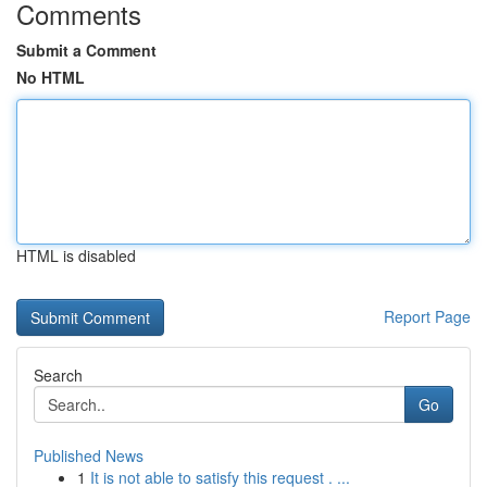
Comments
Submit a Comment
No HTML
HTML is disabled
Report Page
Search
Go
Published News
1
It is not able to satisfy this request . ...