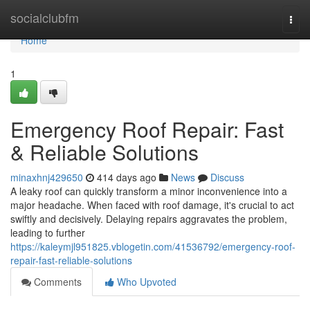
Home
socialclubfm
Togg
navi
Home
1
Emergency Roof Repair: Fast
& Reliable Solutions
minaxhnj429650
414 days ago
News
Discuss
A leaky roof can quickly transform a minor inconvenience into a
major headache. When faced with roof damage, it's crucial to act
swiftly and decisively. Delaying repairs aggravates the problem,
leading to further
https://kaleymjl951825.vblogetin.com/41536792/emergency-roof-
repair-fast-reliable-solutions
Comments
Who Upvoted