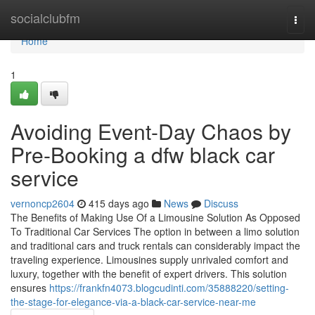
Home
socialclubfm
Togg
navi
Home
1
Avoiding Event-Day Chaos by
Pre-Booking a dfw black car
service
vernoncp2604
415 days ago
News
Discuss
The Benefits of Making Use Of a Limousine Solution As Opposed
To Traditional Car Services The option in between a limo solution
and traditional cars and truck rentals can considerably impact the
traveling experience. Limousines supply unrivaled comfort and
luxury, together with the benefit of expert drivers. This solution
ensures
https://frankfn4073.blogcudinti.com/35888220/setting-
the-stage-for-elegance-via-a-black-car-service-near-me