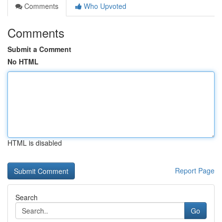
Comments
Who Upvoted
Comments
Submit a Comment
No HTML
HTML is disabled
Report Page
Search
Go