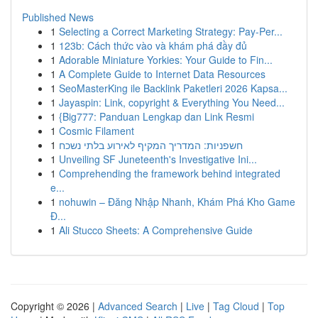
Published News
1
Selecting a Correct Marketing Strategy: Pay-Per...
1
123b: Cách thức vào và khám phá đầy đủ
1
Adorable Miniature Yorkies: Your Guide to Fin...
1
A Complete Guide to Internet Data Resources
1
SeoMasterKing ile Backlink Paketleri 2026 Kapsa...
1
Jayaspin: Link, copyright & Everything You Need...
1
{Big777: Panduan Lengkap dan Link Resmi
1
Cosmic Filament
1
חשפניות: המדריך המקיף לאירוע בלתי נשכח
1
Unveiling SF Juneteenth's Investigative Ini...
1
Comprehending the framework behind integrated
e...
1
nohuwin – Đăng Nhập Nhanh, Khám Phá Kho Game
Đ...
1
Ali Stucco Sheets: A Comprehensive Guide
Copyright © 2026 |
Advanced Search
|
Live
|
Tag Cloud
|
Top