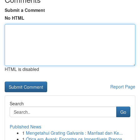
Submit a Comment
No HTML
HTML is disabled
Report Page
Search
Go
Published News
1
Mengetahui Grating Galvanis : Manfaat dan Ke...
1
Ótica em Avaré: Encontre os Imperdíveis Preços