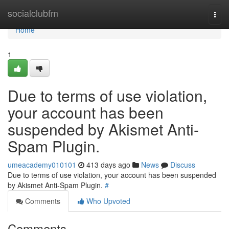
Home
socialclubfm
Togg
navi
Home
1
Due to terms of use violation,
your account has been
suspended by Akismet Anti-
Spam Plugin.
umeacademy010101
413 days ago
News
Discuss
Due to terms of use violation, your account has been suspended
by Akismet Anti-Spam Plugin.
#
Comments
Who Upvoted
Comments