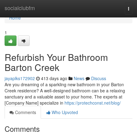
Home
socialclubfm
Togg
navi
Home
1
Refurbish Your Bathroom
Barton Creek
jayaplks172902
413 days ago
News
Discuss
Are you dreaming of a sparkling new bathroom in your Barton
Creek residence? A well-designed bathroom can be a relaxing
sanctuary and a valuable asset to your home. The experts at
[Company Name] specialize in
https://protechconst.net/blog/
Comments
Who Upvoted
Comments