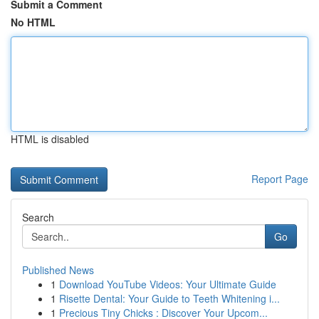
Submit a Comment
No HTML
HTML is disabled
Report Page
Search
Go
Published News
1
Download YouTube Videos: Your Ultimate Guide
1
Risette Dental: Your Guide to Teeth Whitening i...
1
Precious Tiny Chicks : Discover Your Upcom...