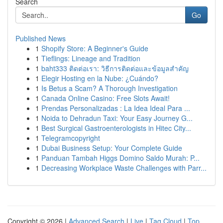
Search
Go
Published News
1
Shopify Store: A Beginner's Guide
1
Tieflings: Lineage and Tradition
1
baht333 ติดต่อเรา: วิธีการติดต่อและข้อมูลสำคัญ
1
Elegir Hosting en la Nube: ¿Cuándo?
1
Is Betus a Scam? A Thorough Investigation
1
Canada Online Casino: Free Slots Await!
1
Prendas Personalizadas : La Idea Ideal Para ...
1
Noida to Dehradun Taxi: Your Easy Journey G...
1
Best Surgical Gastroenterologists in Hitec City...
1
Telegramcopyright
1
Dubai Business Setup: Your Complete Guide
1
Panduan Tambah Higgs Domino Saldo Murah: P...
1
Decreasing Workplace Waste Challenges with Parr...
Copyright © 2026 |
Advanced Search
|
Live
|
Tag Cloud
|
Top