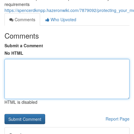
requirements
https://spencerdkmpp.hazeronwiki.com/7879092/protecting_your_
Comments
Who Upvoted
Comments
Submit a Comment
No HTML
HTML is disabled
Report Page