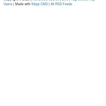
Users
| Made with
Kliqqi CMS
|
All RSS Feeds