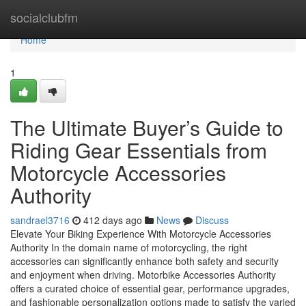
Home
socialclubfm
Home
1
The Ultimate Buyer’s Guide to
Riding Gear Essentials from
Motorcycle Accessories
Authority
sandrael3716
412 days ago
News
Discuss
Elevate Your Biking Experience With Motorcycle Accessories
Authority In the domain name of motorcycling, the right
accessories can significantly enhance both safety and security
and enjoyment when driving. Motorbike Accessories Authority
offers a curated choice of essential gear, performance upgrades,
and fashionable personalization options made to satisfy the varied