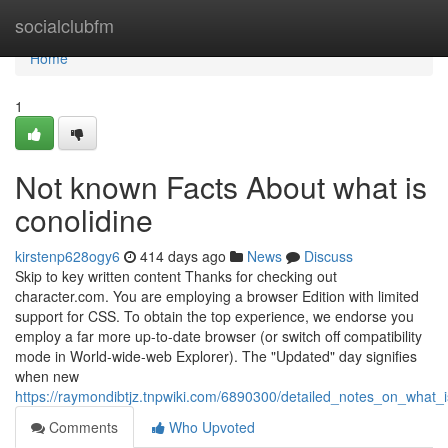
Home
socialclubfm
Home
1
Not known Facts About what is
conolidine
kirstenp628ogy6
414 days ago
News
Discuss
Skip to key written content Thanks for checking out
character.com. You are employing a browser Edition with limited
support for CSS. To obtain the top experience, we endorse you
employ a far more up-to-date browser (or switch off compatibility
mode in World-wide-web Explorer). The "Updated" day signifies
when new
https://raymondibtjz.tnpwiki.com/6890300/detailed_notes_on_what_i
Comments
Who Upvoted