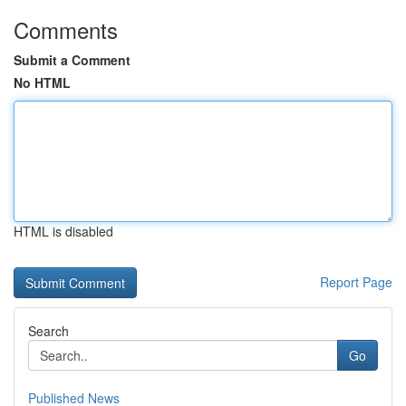
Comments
Submit a Comment
No HTML
HTML is disabled
Report Page
Search
Go
Published News