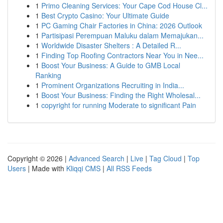
1
Primo Cleaning Services: Your Cape Cod House Cl...
1
Best Crypto Casino: Your Ultimate Guide
1
PC Gaming Chair Factories in China: 2026 Outlook
1
Partisipasi Perempuan Maluku dalam Memajukan...
1
Worldwide Disaster Shelters : A Detailed R...
1
Finding Top Roofing Contractors Near You in Nee...
1
Boost Your Business: A Guide to GMB Local
Ranking
1
Prominent Organizations Recruiting in India...
1
Boost Your Business: Finding the Right Wholesal...
1
copyright for running Moderate to significant Pain
Copyright © 2026 |
Advanced Search
|
Live
|
Tag Cloud
|
Top
Users
| Made with
Kliqqi CMS
|
All RSS Feeds