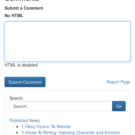
Submit a Comment
No HTML
HTML is disabled
Report Page
Search
Go
Published News
1
Okey Oyunu: İlk Adımlar
1
Infuse AI Writing: Injecting Character and Emotion