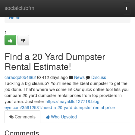
Home
socialclubfm
Togg
navi
Home
1
Find a 20 Yard Dumpster
Rental Estimate!
caraoqof054662
412 days ago
News
Discuss
Tackling a big cleanup? You'll need the ideal dumpster to get the
job done. That's where we come in! Our quick online tool lets you
compare 20 yard dumpster rental prices from top providers in
your area. Just enter
https://mayakltd127718.blog-
eye.com/35912531/need-a-20-yard-dumpster-rental-price
Comments
Who Upvoted
Comments