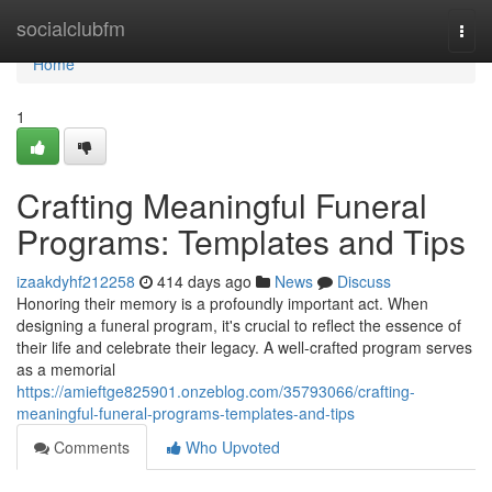
Home
socialclubfm
Togg
navi
Home
1
Crafting Meaningful Funeral
Programs: Templates and Tips
izaakdyhf212258
414 days ago
News
Discuss
Honoring their memory is a profoundly important act. When
designing a funeral program, it's crucial to reflect the essence of
their life and celebrate their legacy. A well-crafted program serves
as a memorial
https://amieftge825901.onzeblog.com/35793066/crafting-
meaningful-funeral-programs-templates-and-tips
Comments
Who Upvoted