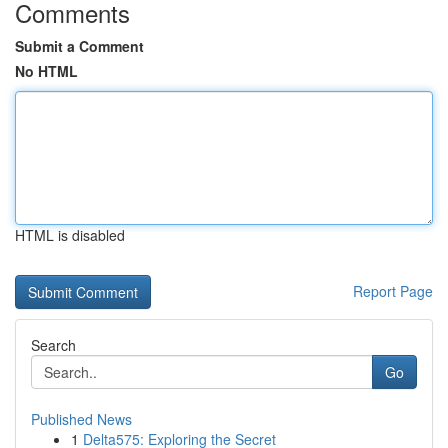
Comments
Submit a Comment
No HTML
HTML is disabled
Report Page
Search
Go
Published News
1
Delta575: Exploring the Secret