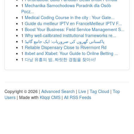
1
Mechanika Samochodowa Poradnik dla Osób
Pocz...
1
Medical Coding Course in the city : Your Gate...
1
Guide du meilleur IPTV en FranceMeilleur IPTV F...
1
Boost Your Business: Field Service Management S...
1
Why well-calibrated institutional frameworks re...
1
پاکستانی گھروں کی ضروریات: ایک جامع گائیڈ
1
Reliable Dispensary Close to Rivermont Rd
1
8xbet and Xtabet: Your Guide to Online Betting ...
1
다낭 유흥의 밤, 짜릿한 경험을 찾아서!
Copyright © 2026 |
Advanced Search
|
Live
|
Tag Cloud
|
Top
Users
| Made with
Kliqqi CMS
|
All RSS Feeds