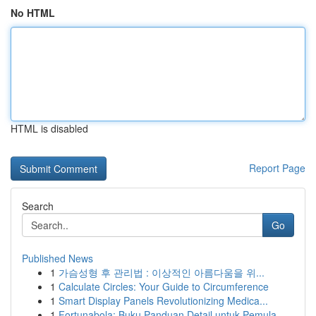
No HTML
HTML is disabled
Report Page
Search
Go
Published News
1
가슴성형 후 관리법 : 이상적인 아름다움을 위...
1
Calculate Circles: Your Guide to Circumference
1
Smart Display Panels Revolutionizing Medica...
1
Fortunabola: Buku Panduan Detail untuk Pemula