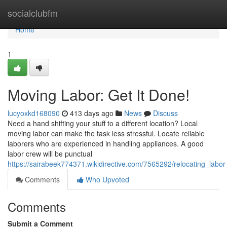
Home
socialclubfm
Home
1
Moving Labor: Get It Done!
lucyoxkd168090
413 days ago
News
Discuss
Need a hand shifting your stuff to a different location? Local
moving labor can make the task less stressful. Locate reliable
laborers who are experienced in handling appliances. A good
labor crew will be punctual
https://sairabeek774371.wikidirective.com/7565292/relocating_labo
Comments
Who Upvoted
Comments
Submit a Comment