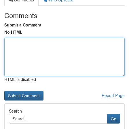
Comments
Submit a Comment
No HTML
HTML is disabled
Report Page
Search
Go