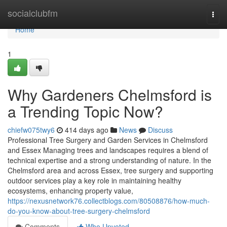
Home
socialclubfm
Togg
navi
Home
1
Why Gardeners Chelmsford is
a Trending Topic Now?
chiefw075twy6
414 days ago
News
Discuss
Professional Tree Surgery and Garden Services in Chelmsford
and Essex Managing trees and landscapes requires a blend of
technical expertise and a strong understanding of nature. In the
Chelmsford area and across Essex, tree surgery and supporting
outdoor services play a key role in maintaining healthy
ecosystems, enhancing property value,
https://nexusnetwork76.collectblogs.com/80508876/how-much-
do-you-know-about-tree-surgery-chelmsford
Comments
Who Upvoted