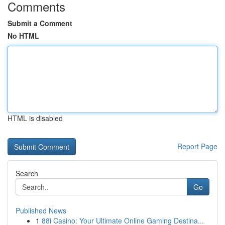
Comments
Submit a Comment
No HTML
HTML is disabled
Report Page
Search
Go
Published News
1
88i Casino: Your Ultimate Online Gaming Destina...