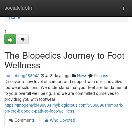
Home
socialclubfm
Togg
navi
Home
1
The Biopedics Journey to Foot
Wellness
mattiebehg988942
413 days ago
News
Discuss
Discover a new level of comfort and support with our innovative
footwear solutions. We understand that your feet are fundamental
to your overall well-being, and we are committed ourselves to
providing you with footwear
https://imogenjyld496984.mybloglicious.com/55860961/embark-
on-the-biopedic-path-to-foot-wellness
Comments
Who Upvoted