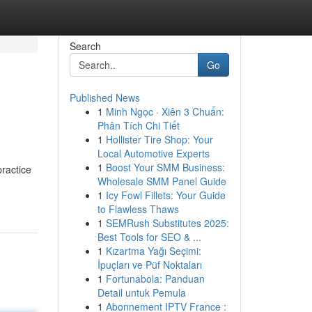
Search
Go
Published News
1
Minh Ngọc · Xiên 3 Chuẩn:
Phân Tích Chi Tiết
1
Hollister Tire Shop: Your
Local Automotive Experts
1
Boost Your SMM Business:
practice
Wholesale SMM Panel Guide
1
Icy Fowl Fillets: Your Guide
to Flawless Thaws
1
SEMRush Substitutes 2025:
Best Tools for SEO & ...
1
Kızartma Yağı Seçimi:
İpuçları ve Püf Noktaları
1
Fortunabola: Panduan
Detail untuk Pemula
1
Abonnement IPTV France :