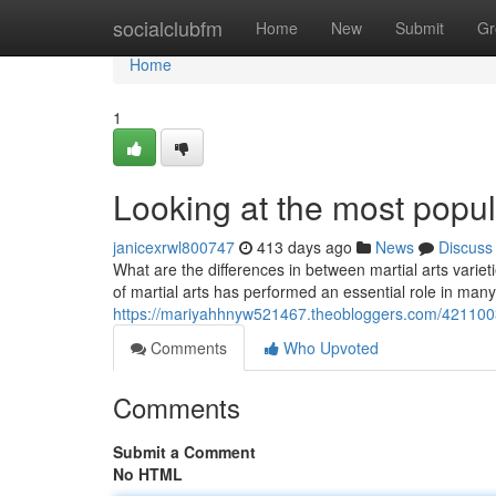
Home
socialclubfm
Home
New
Submit
Gr
Home
1
Looking at the most popula
janicexrwl800747
413 days ago
News
Discuss
What are the differences in between martial arts variet
of martial arts has performed an essential role in many 
https://mariyahhnyw521467.theobloggers.com/42110037
Comments
Who Upvoted
Comments
Submit a Comment
No HTML