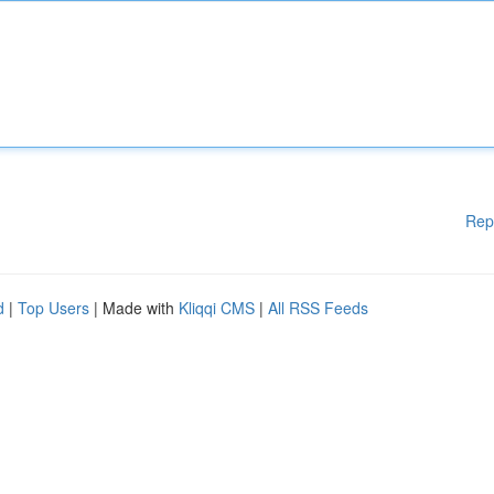
Rep
d
|
Top Users
| Made with
Kliqqi CMS
|
All RSS Feeds