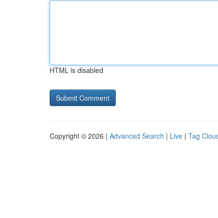
HTML is disabled
Copyright © 2026 |
Advanced Search
|
Live
|
Tag Clou