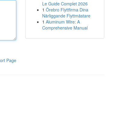
Le Guide Complet 2026
1
Örebro Flyttfirma Dina
Närliggande Flyttmästare
1
Aluminum Wire: A
Comprehensive Manual
ort Page