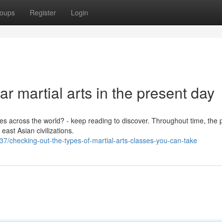
oups
Register
Login
r martial arts in the present day
ies across the world? - keep reading to discover. Throughout time, the 
east Asian civilizations.
/checking-out-the-types-of-martial-arts-classes-you-can-take