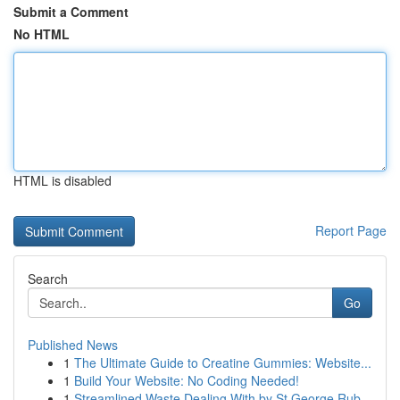
Submit a Comment
No HTML
HTML is disabled
Report Page
Search
Go
Published News
1
The Ultimate Guide to Creatine Gummies: Website...
1
Build Your Website: No Coding Needed!
1
Streamlined Waste Dealing With by St George Rub...