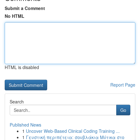
Submit a Comment
No HTML
HTML is disabled
Report Page
Search
Go
Published News
1
Uncover Web-Based Clinical Coding Training ...
1
Γευστική περιπέτεια: σουβλάκια Μύτικα στο