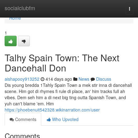
Home
socialclubfm
Togg
navi
Home
1
Talhy Spain Town: The Next
Dancehall Don
aishapooy913252
414 days ago
News
Discuss
Dis young bredda 1Tahly Spain Town a mek stir inna di dancehall
scene. Him got di rhymes fi rule di place, an' him tracks full ah
vibes. Dem seh him a di next big ting outta Spanish Town, and
yuh can't blame 'em. Him
https://phoebenuit542328.wikinarration.com/user
Comments
Who Upvoted
Comments