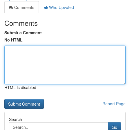
Comments
Who Upvoted
Comments
Submit a Comment
No HTML
HTML is disabled
Report Page
Search
Go