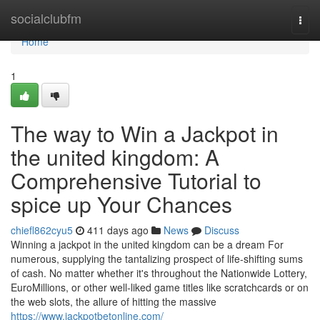
Home
socialclubfm
Togg
navi
Home
1
The way to Win a Jackpot in
the united kingdom: A
Comprehensive Tutorial to
spice up Your Chances
chiefl862cyu5
411 days ago
News
Discuss
Winning a jackpot in the united kingdom can be a dream For
numerous, supplying the tantalizing prospect of life-shifting sums
of cash. No matter whether it's throughout the Nationwide Lottery,
EuroMillions, or other well-liked game titles like scratchcards or on
the web slots, the allure of hitting the massive
https://www.jackpotbetonline.com/