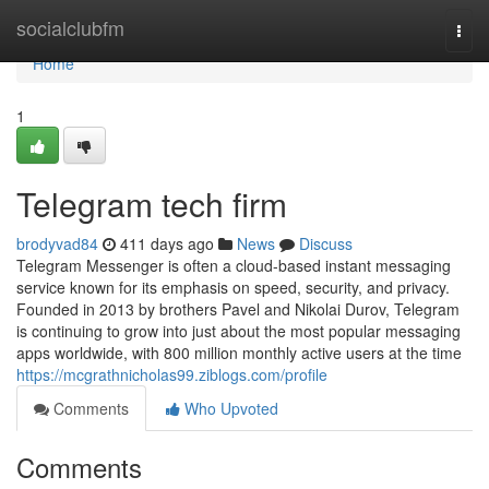
Home
socialclubfm
Togg
navi
Home
1
Telegram tech firm
brodyvad84
411 days ago
News
Discuss
Telegram Messenger is often a cloud-based instant messaging
service known for its emphasis on speed, security, and privacy.
Founded in 2013 by brothers Pavel and Nikolai Durov, Telegram
is continuing to grow into just about the most popular messaging
apps worldwide, with 800 million monthly active users at the time
https://mcgrathnicholas99.ziblogs.com/profile
Comments
Who Upvoted
Comments