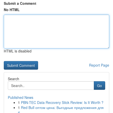
Submit a Comment
No HTML
HTML is disabled
Report Page
Search
Go
Published News
1
PBN-TEC Data Recovery Stick Review: Is It Worth ?
1
Red Bull оптом цена: Выгодные предложения для
б...