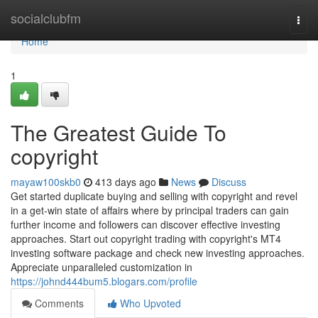
Home
socialclubfm
Togg
navi
Home
1
The Greatest Guide To
copyright
mayaw100skb0
413 days ago
News
Discuss
Get started duplicate buying and selling with copyright and revel
in a get-win state of affairs where by principal traders can gain
further income and followers can discover effective investing
approaches. Start out copyright trading with copyright's MT4
investing software package and check new investing approaches.
Appreciate unparalleled customization in
https://johnd444bum5.blogars.com/profile
Comments
Who Upvoted