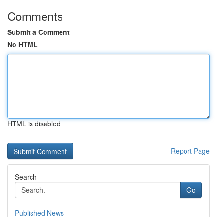
Comments
Submit a Comment
No HTML
HTML is disabled
Report Page
Search
Go
Published News