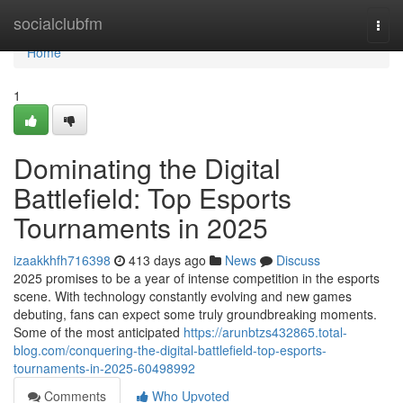
Home
socialclubfm
Togg
navi
Home
1
Dominating the Digital
Battlefield: Top Esports
Tournaments in 2025
izaakkhfh716398
413 days ago
News
Discuss
2025 promises to be a year of intense competition in the esports
scene. With technology constantly evolving and new games
debuting, fans can expect some truly groundbreaking moments.
Some of the most anticipated
https://arunbtzs432865.total-
blog.com/conquering-the-digital-battlefield-top-esports-
tournaments-in-2025-60498992
Comments
Who Upvoted