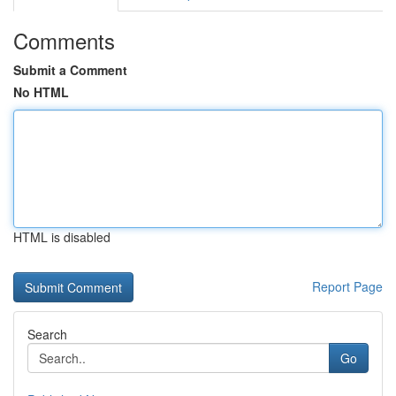
Comments
Submit a Comment
No HTML
HTML is disabled
Report Page
Search
Go